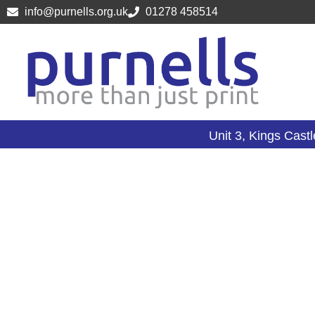
Skip
info@purnells.org.uk
01278 458514
to
content
Unit 3, Kings Cast