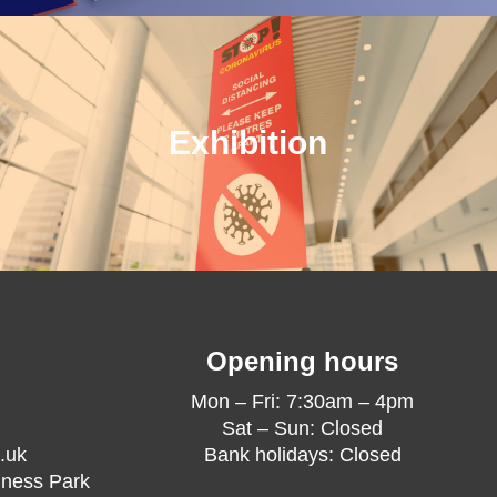
Exhibition
Opening hours
Mon – Fri: 7:30am – 4pm
Sat – Sun: Closed
.uk
Bank holidays: Closed
iness Park