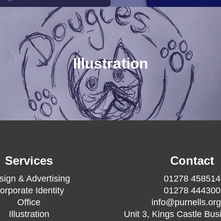
Illustration
Services
Contact
sign & Advertising
01278 458514
orporate Identity
01278 444300
Office
info@purnells.org
Illustration
Unit 3, Kings Castle Bus