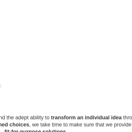
d the adept ability to
transform an individual idea
thro
med choices
, we take time to make sure that we provide 
fit-for-purpose solutions
.