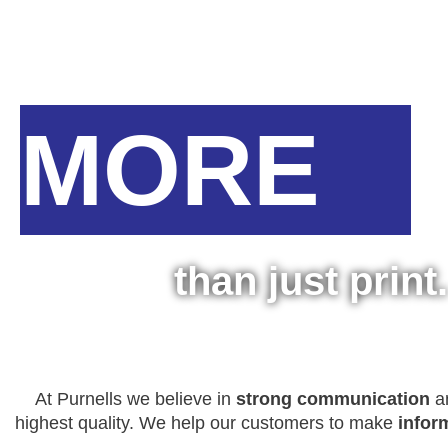
MORE
than just print.
At Purnells we believe in
strong communication
an
highest quality. We help our customers to make
infor