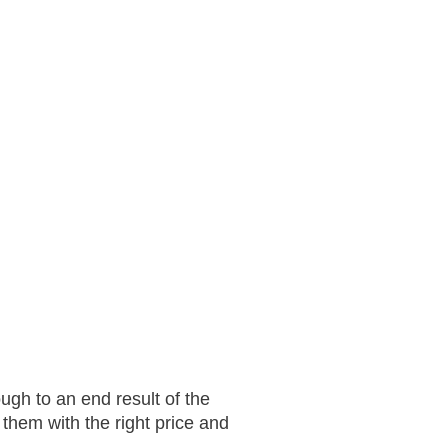
ugh to an end result of the
them with the right price and