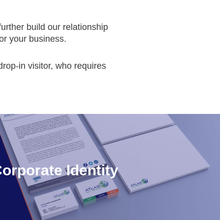
urther build our relationship
or your business.
rop-in visitor, who requires
orporate Identity