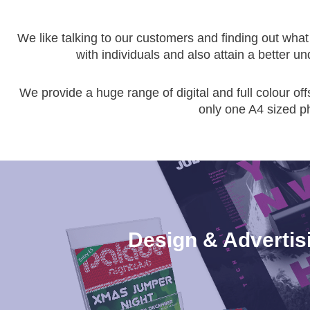
We like talking to our customers and finding out what 
with individuals and also attain a better u
We provide a huge range of digital and full colour off
only one A4 sized p
Design & Advertis