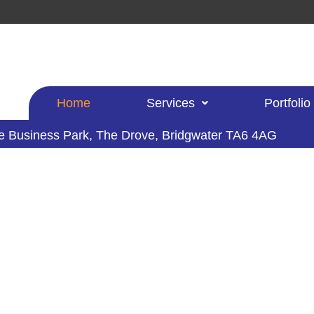
Home
Services
Portfolio
le Business Park,
The Drove, Bridgwater TA6 4AG