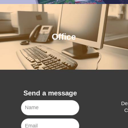
Office
Send a message
Name
De
C
Email