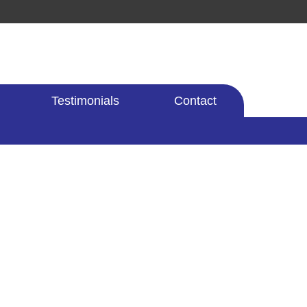
Testimonials
Contact