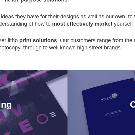
ideas they have for their designs as well as our own, to f
nderstanding of how to
most effectively market
yourself 
set-litho
print solutions
. Our customers range from the d
hotocopy, through to well known high street brands.
ing
C