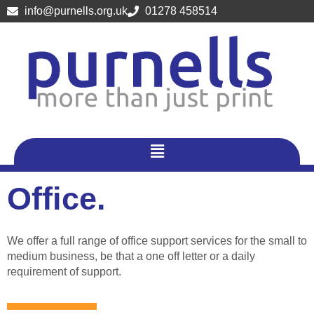
Skip
info@purnells.org.uk
01278 458514
to
content
Menu
Office.
We offer a full range of office support services for the small to
medium business, be that a one off letter or a daily
requirement of support.