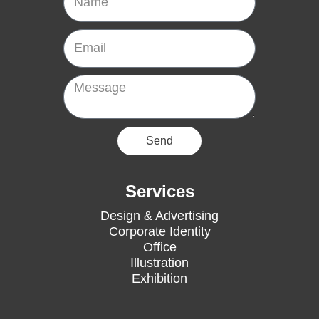
Email
Message
Send
Services
Design & Advertising
Corporate Identity
Office
Illustration
Exhibition