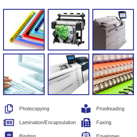
Photocopying
Proofreading
Lamination/Encapsulation
Faxing
Binding
Envelopes