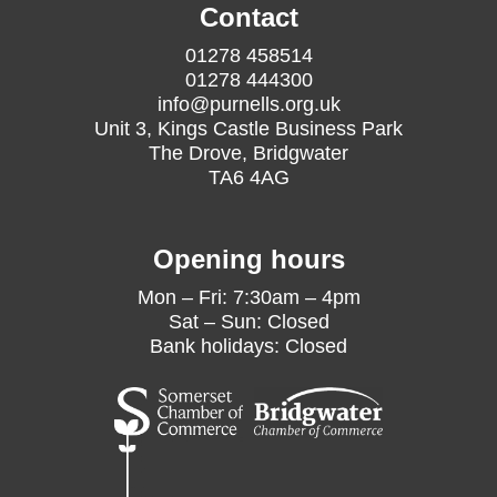
Contact
01278 458514
01278 444300
info@purnells.org.uk
Unit 3, Kings Castle Business Park
The Drove, Bridgwater
TA6 4AG
Opening hours
Mon – Fri: 7:30am – 4pm
Sat – Sun: Closed
Bank holidays: Closed