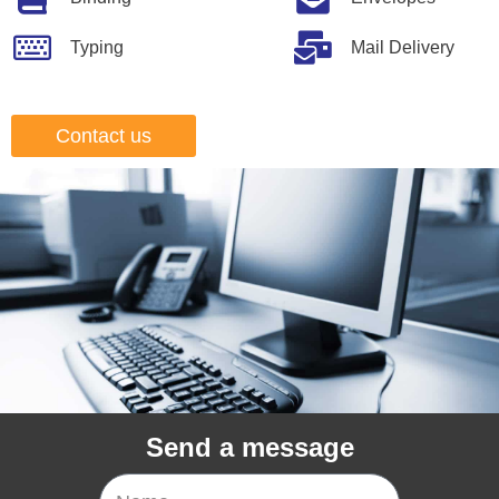
Typing
Mail Delivery
Contact us
Send a message
Name