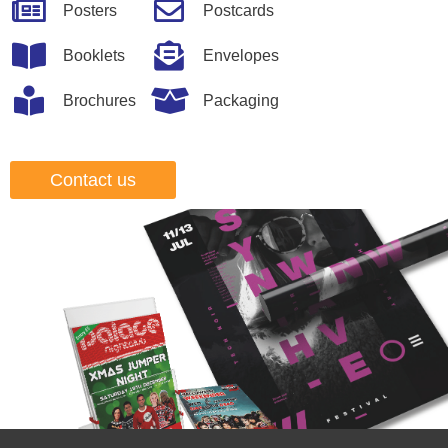
Posters
Postcards
Booklets
Envelopes
Brochures
Packaging
Contact us