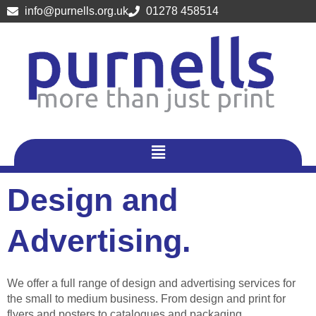
Skip
info@purnells.org.uk
01278 458514
to
content
Menu
Design and
Advertising.
We offer a full range of design and advertising services for
the small to medium business. From design and print for
flyers and posters to catalogues and packaging.