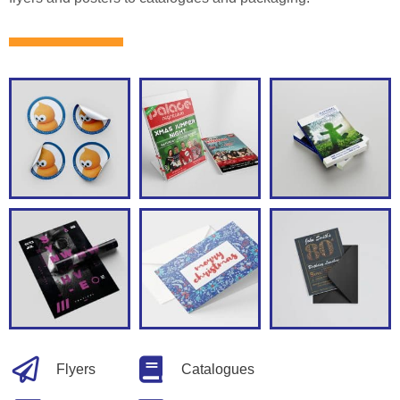
Flyers
Catalogues