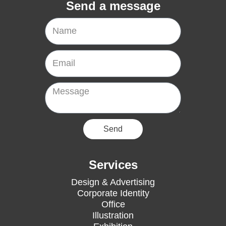
Send a message
Name
Email
Message
Send
Services
Design & Advertising
Corporate Identity
Office
Illustration