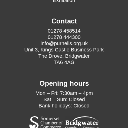
Exhibition
Contact
01278 458514
01278 444300
info@purnells.org.uk
Unit 3, Kings Castle Business Park
The Drove, Bridgwater
TA6 4AG
Opening hours
Mon – Fri: 7:30am – 4pm
Sat – Sun: Closed
Bank holidays: Closed