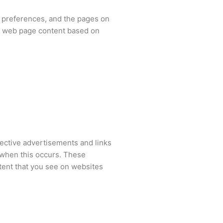
s’ preferences, and the pages on
ur web page content based on
pective advertisements and links
s when this occurs. These
tent that you see on websites