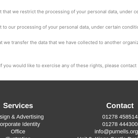
t that we restrict the processing of your personal data, under c
ct to our processing of your personal data, under certain conditi
hat we transfer the data that we have collected to another organiz
 you would like to exercise any of these rights, please contact 
Services
Contact
sign & Advertising
01278 458514
orporate Identity
01278 444300
Office
info@purnells.org