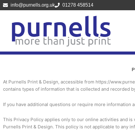
Skip
info@purnells.org.uk
01278 458514
to
content
P
At Purnells Print & Design, accessible from https://www.purnell
contains types of information that is collected and recorded b
If you have additional questions or require more information ab
This Privacy Policy applies only to our online activities and is
Purnells Print & Design. This policy is not applicable to any in