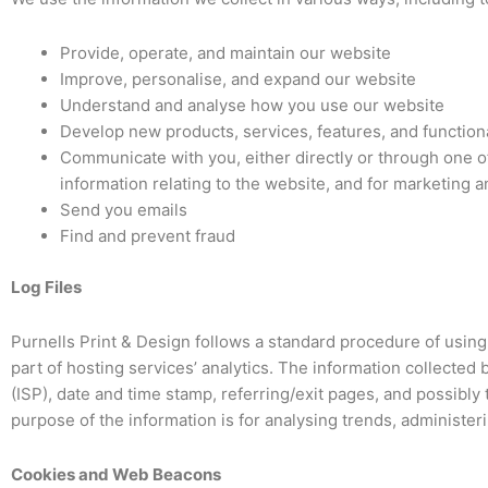
Provide, operate, and maintain our website
Improve, personalise, and expand our website
Understand and analyse how you use our website
Develop new products, services, features, and functiona
Communicate with you, either directly or through one of
information relating to the website, and for marketing
Send you emails
Find and prevent fraud
Log Files
Purnells Print & Design follows a standard procedure of using l
part of hosting services’ analytics. The information collected 
(ISP), date and time stamp, referring/exit pages, and possibly 
purpose of the information is for analysing trends, administe
Cookies and Web Beacons