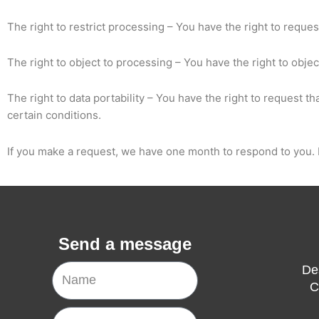
The right to restrict processing – You have the right to reques
The right to object to processing – You have the right to obje
The right to data portability – You have the right to request t
certain conditions.
If you make a request, we have one month to respond to you. If
Send a message
Name
De
C
Email