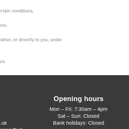
ertain conditions.
ons.
ation, or directly to you, under
us.
Opening hours
Mon – Fri: 7:30am – 4pm
Sat – Sun: Closed
.uk
Bank holidays: Closed