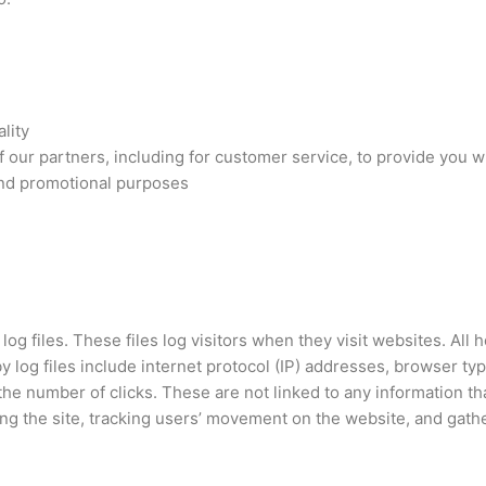
lity
 our partners, including for customer service, to provide you 
 and promotional purposes
og files. These files log visitors when they visit websites. All
by log files include internet protocol (IP) addresses, browser ty
the number of clicks. These are not linked to any information tha
ring the site, tracking users’ movement on the website, and gat