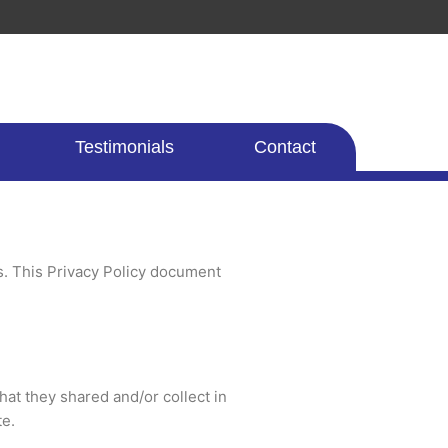
Testimonials
Contact
rs. This Privacy Policy document
that they shared and/or collect in
te.