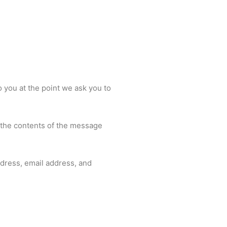
o you at the point we ask you to
, the contents of the message
dress, email address, and