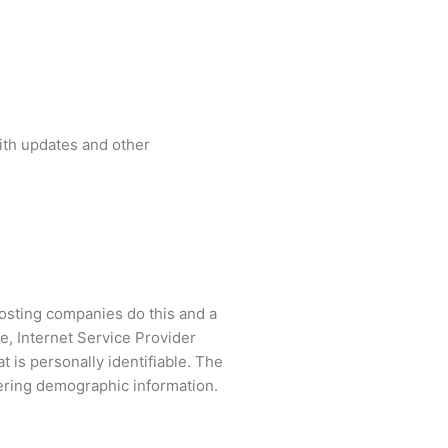
with updates and other
 hosting companies do this and a
pe, Internet Service Provider
t is personally identifiable. The
hering demographic information.