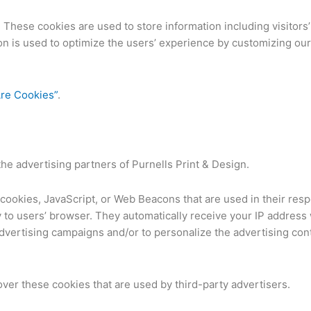
. These cookies are used to store information including visitor
tion is used to optimize the users’ experience by customizing o
re Cookies”
.
 the advertising partners of Purnells Print & Design.
cookies, JavaScript, or Web Beacons that are used in their res
ly to users’ browser. They automatically receive your IP addres
advertising campaigns and/or to personalize the advertising con
over these cookies that are used by third-party advertisers.