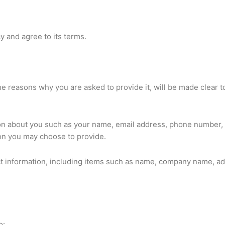
y and agree to its terms.
e reasons why you are asked to provide it, will be made clear t
ation about you such as your name, email address, phone number
on you may choose to provide.
ct information, including items such as name, company name, ad
o: