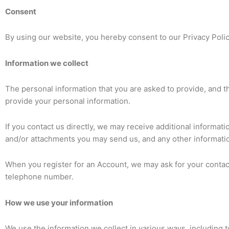
Consent
By using our website, you hereby consent to our Privacy Polic
Information we collect
The personal information that you are asked to provide, and th
provide your personal information.
If you contact us directly, we may receive additional inform
and/or attachments you may send us, and any other informati
When you register for an Account, we may ask for your conta
telephone number.
How we use your information
We use the information we collect in various ways, including t