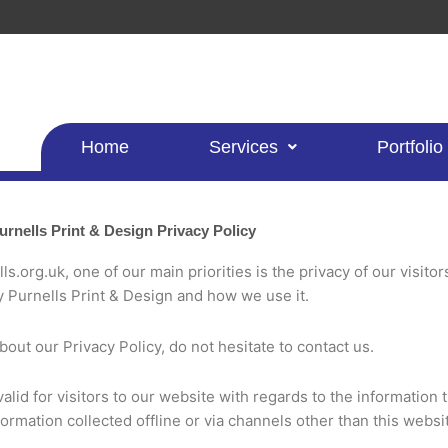
Home
Services
Portfolio
urnells Print & Design Privacy Policy
s.org.uk, one of our main priorities is the privacy of our visito
y Purnells Print & Design and how we use it.
out our Privacy Policy, do not hesitate to contact us.
 valid for visitors to our website with regards to the information 
formation collected offline or via channels other than this websi