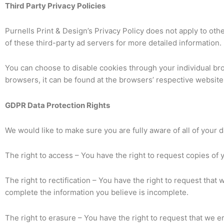
Third Party Privacy Policies
Purnells Print & Design’s Privacy Policy does not apply to oth
of these third-party ad servers for more detailed information. 
You can choose to disable cookies through your individual b
browsers, it can be found at the browsers’ respective website
GDPR Data Protection Rights
We would like to make sure you are fully aware of all of your da
The right to access – You have the right to request copies of 
The right to rectification – You have the right to request that
complete the information you believe is incomplete.
The right to erasure – You have the right to request that we e