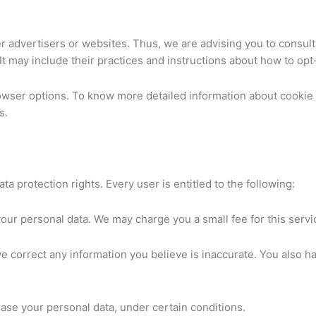
er advertisers or websites. Thus, we are advising you to consult
It may include their practices and instructions about how to opt-
rowser options. To know more detailed information about cooki
s.
ta protection rights. Every user is entitled to the following:
your personal data. We may charge you a small fee for this servi
 we correct any information you believe is inaccurate. You also h
rase your personal data, under certain conditions.