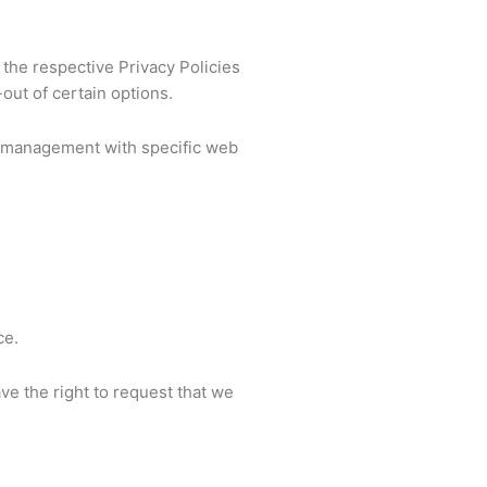
 the respective Privacy Policies
out of certain options.
e management with specific web
ce.
ave the right to request that we