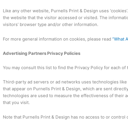
Like any other website, Purnells Print & Design uses ‘cookies’
the website that the visitor accessed or visited. The informa
visitors’ browser type and/or other information.
For more general information on cookies, please read
“What A
Advertising Partners Privacy Policies
You may consult this list to find the Privacy Policy for each of
Third-party ad servers or ad networks uses technologies like 
that appear on Purnells Print & Design, which are sent direct
technologies are used to measure the effectiveness of their 
that you visit.
Note that Purnells Print & Design has no access to or control 